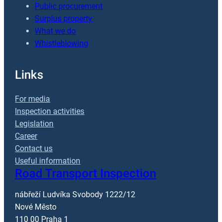
Public procurement
Surplus property
What we do
Whistleblowing
Links
For media
Inspection activities
Legislation
Career
Contact us
Useful information
Road Transport Inspection
nábřeží Ludvíka Svobody 1222/12
Nové Město
110 00 Praha 1