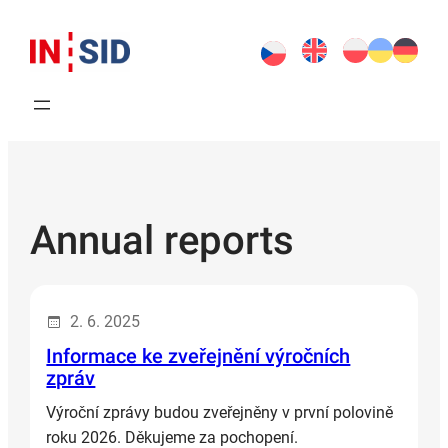
Skip
to
content
Annual reports
2. 6. 2025
Informace ke zveřejnění výročních
zpráv
Výroční zprávy budou zveřejněny v první polovině
roku 2026. Děkujeme za pochopení.