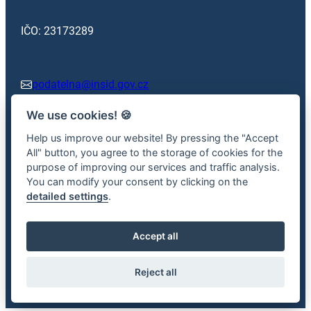
IČO: 23173289
podatelna@insid.gov.cz
We use cookies!
🍪
+420 602 362 413
Help us improve our website! By pressing the "Accept
All" button, you agree to the storage of cookies for the
purpose of improving our services and traffic analysis.
Facebook
x.com
You can modify your consent by clicking on the
detailed settings
.
Accept all
2026 © Road Transport Inspectorate – Information is provided
in accordance with Act No. 106/1999 Coll., on free access to
Reject all
information.