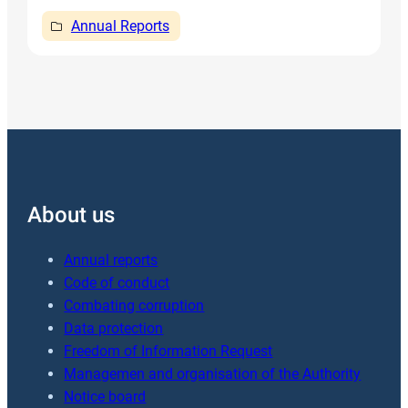
Annual Reports
About us
Annual reports
Code of conduct
Combating corruption
Data protection
Freedom of Information Request
Managemen and organisation of the Authority
Notice board